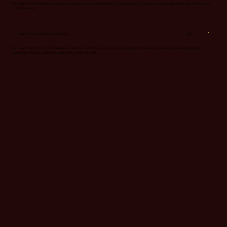
No matter the fighter you typically choose, this whiskey smash is just for you! Crafted with strawberry mint and lemon, you
can't go wrong!
$14
Grand Theft Mango Strawberry
Still waiting for the GTA VI release? Well you don't have to wait any longer for this delicious vodka, strawberry-mango
concoction with a splash of soda and a twist of lime.