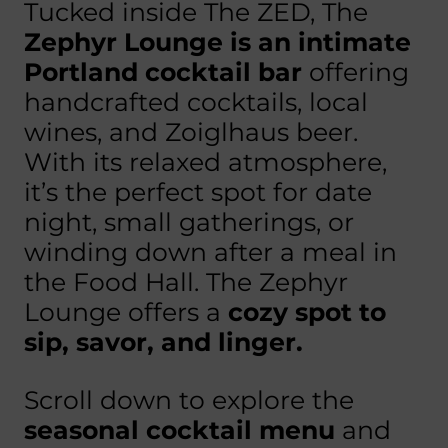
Tucked inside The ZED, The
Zephyr Lounge is an intimate
Portland cocktail bar
offering
handcrafted cocktails, local
wines, and Zoiglhaus beer.
With its relaxed atmosphere,
it’s the perfect spot for date
night, small gatherings, or
winding down after a meal in
the Food Hall. The Zephyr
Lounge offers a
cozy spot to
sip, savor, and linger.
Scroll down to explore the
seasonal cocktail menu
and