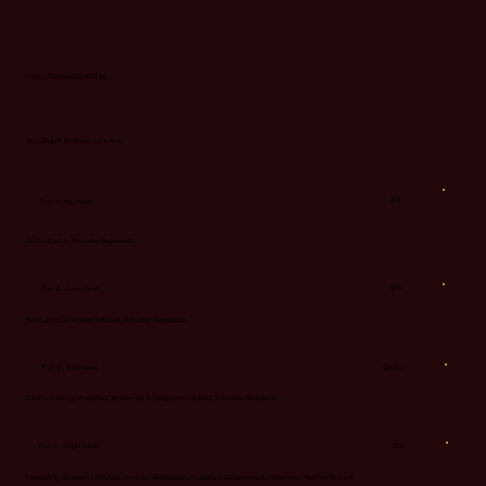
FIVE STAR MARGARITAS
Hot Peach Endless Summer
$13
Tier 1 - No Heat
Crafted with Jimador Reposado.
$14
Tier 2 - Low Heat
Featuring Jalapeno infused Jimador Reposado.
Tier 3 - Mid Heat
$14.50
Created using muddled Jalapenos & Jalapeno infused Jimador Reposado.
Tier 4 - High Heat
$15
Featuring Jalapeno infused Jimador Reposado, muddled Jalapenos & Habanero Hellfire Bitters.