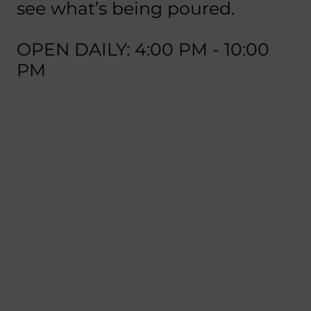
see what’s being poured.
OPEN DAILY: 4:00 PM - 10:00
PM