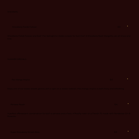
Strawberry
$13
Strawberry Fields Forever
Strawberry Fields Forever and Ever! The Springtime classic is back for Summer! A Strawberry Basil Margarita we all know and
love.
SUMMER SPECIALS
$13
Pac Mango Mojito
Enjoy one of our classic arcade games with a spin on a classic cocktail, this mango mojito is both fruity and refreshing.
$14
Princess Peach
A perfect effervescent combination for both a princess and a hero. A Peachy twist on a French 75 made with Ponderosa Gin &
Prosecco.
$13
Super Strawberry Smash Bros