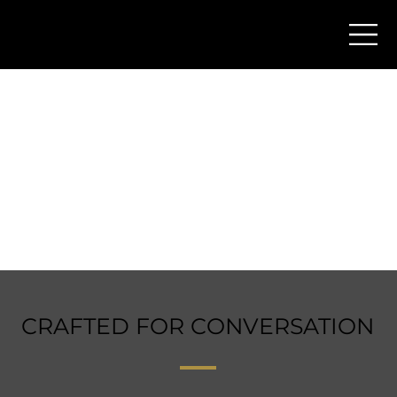
CRAFTED FOR CONVERSATION